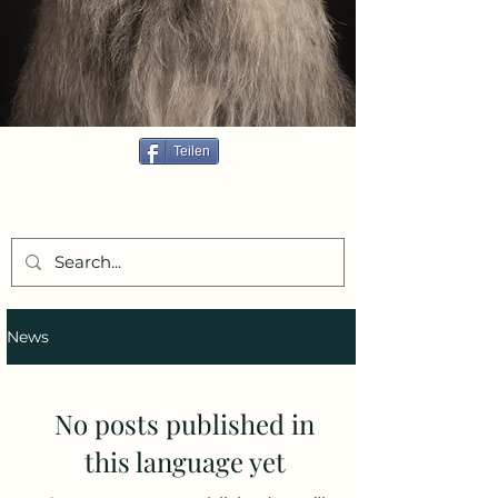
Teilen
News
No posts published in
this language yet