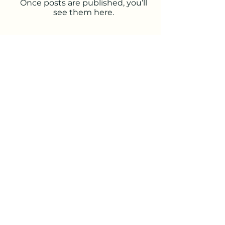
Once posts are published, you’ll
see them here.
Visit us at:
celtic sight
Data protection
imprint
info@celtic-sight.de
©2023 by celtic-sight.